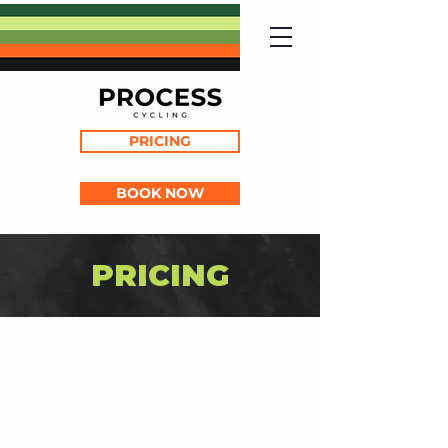
PRICING
BOOK NOW
PRICING